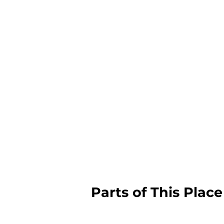
Parts of This Place