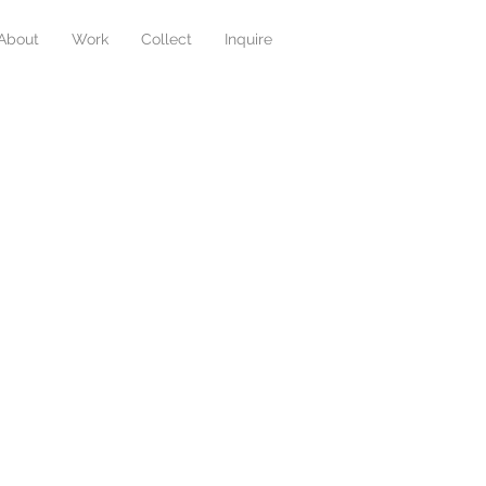
About
Work
Collect
Inquire