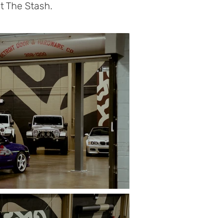
t The Stash.