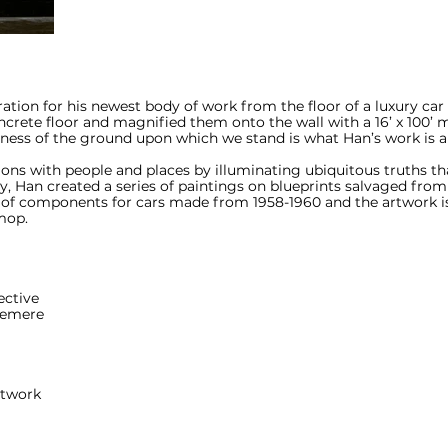
iration for his newest body of work from the floor of a luxury car
crete floor and magnified them onto the wall with a 16’ x 100’ m
ness of the ground upon which we stand is what Han’s work is al
ons with people and places by illuminating ubiquitous truths tha
lery, Han created a series of paintings on blueprints salvaged fr
 of components for cars made from 1958-1960 and the artwork is
mop.
ective
lemere
rtwork