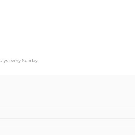
ssays every Sunday.