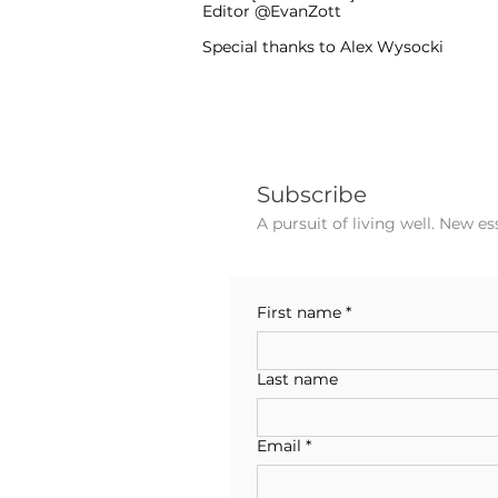
Editor @EvanZott
Special thanks to Alex Wysocki
Subscribe
A pursuit of living well. New e
First name
*
Last name
Email
*