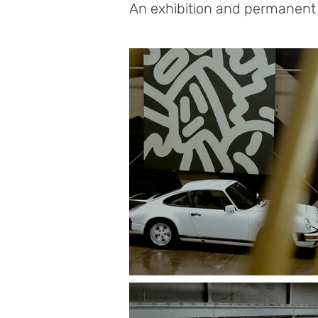
An exhibition and permanent i