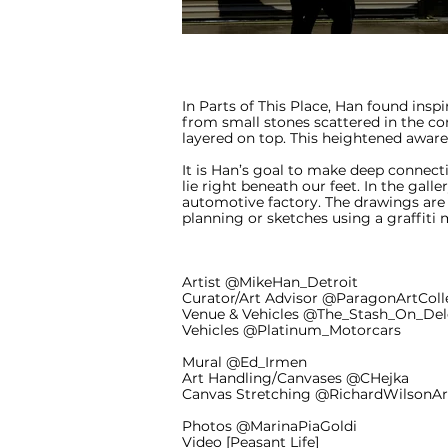
In Parts of This Place, Han found insp
from small stones scattered in the con
layered on top. This heightened aware
It is Han’s goal to make deep connecti
lie right beneath our feet. In the gal
automotive factory. The drawings are
planning or sketches using a graffiti 
Artist @MikeHan_Detroit
Curator/Art Advisor @ParagonArtColl
Venue & Vehicles @The_Stash_On_De
Vehicles @Platinum_Motorcars
Mural @Ed_Irmen
Art Handling/Canvases @CHejka
Canvas Stretching @RichardWilsonA
Photos @MarinaPiaGoldi
Video [Peasant Life]