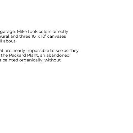
 garage. Mike took colors directly
ural and three 10’ x 10’ canvases
l about.
t are nearly impossible to see as they
om the Packard Plant, an abandoned
 painted organically, without