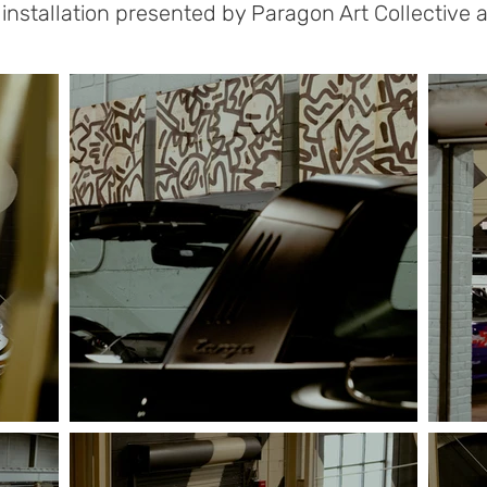
nstallation presented by Paragon Art Collective a