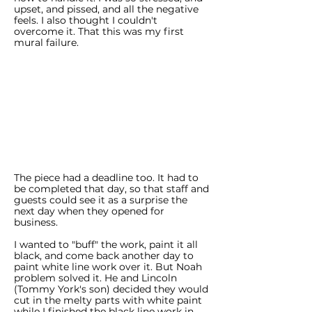
upset, and pissed, and all the negative
feels. I also thought I couldn't
overcome it. That this was my first
mural failure.
The piece had a deadline too. It had to
be completed that day, so that staff and
guests could see it as a surprise the
next day when they opened for
business.
I wanted to "buff" the work, paint it all
black, and come back another day to
paint white line work over it. But Noah
problem solved it. He and Lincoln
(Tommy York's son) decided they would
cut in the melty parts with white paint
while I finished the black line work in