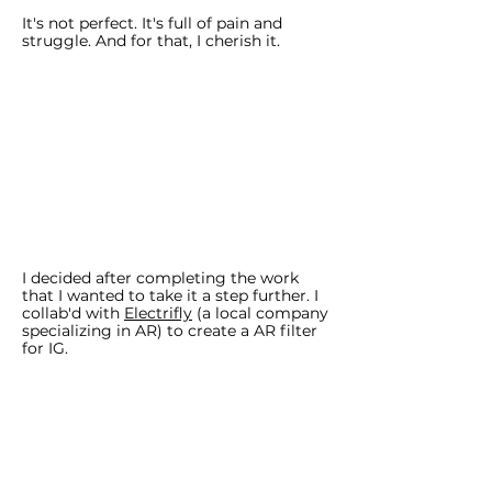
It's not perfect. It's full of pain and
struggle. And for that, I cherish it.
I decided after completing the work
that I wanted to take it a step further. I
collab'd with
Electrifly
(a local company
specializing in AR) to create a AR filter
for IG.