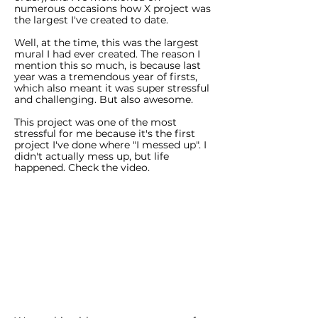
numerous occasions how X project was
the largest I've created to date.
Well, at the time, this was the largest
mural I had ever created. The reason I
mention this so much, is because last
year was a tremendous year of firsts,
which also meant it was super stressful
and challenging. But also awesome.
This project was one of the most
stressful for me because it's the first
project I've done where "I messed up". I
didn't actually mess up, but life
happened. Check the video.