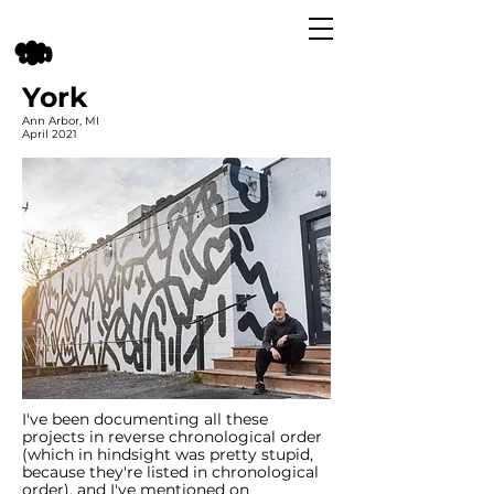
York
Ann Arbor, MI
April 2021
I've been documenting all these
projects in reverse chronological order
(which in hindsight was pretty stupid,
because they're listed in chronological
order), and I've mentioned on