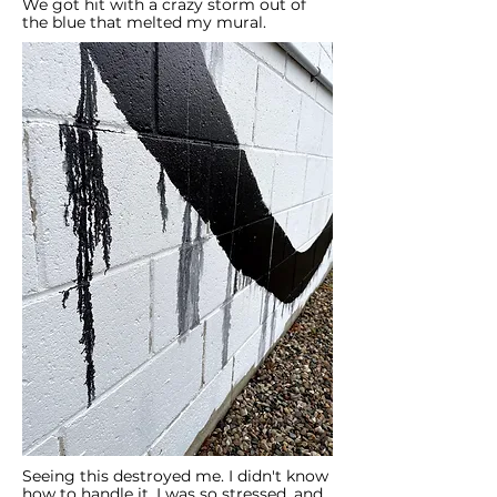
We got hit with a crazy storm out of
the blue that melted my mural.
Seeing this destroyed me. I didn't know
how to handle it. I was so stressed, and