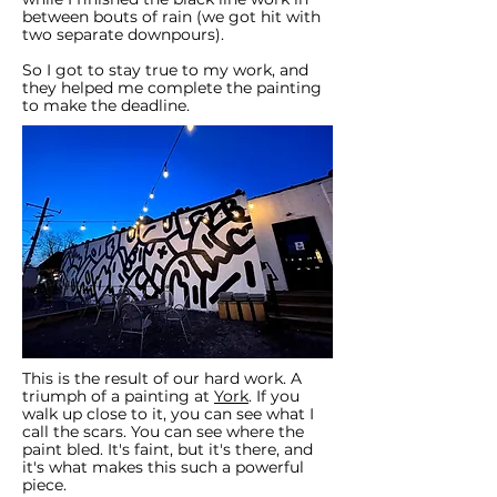
between bouts of rain (we got hit with
two separate downpours).
So I got to stay true to my work, and
they helped me complete the painting
to make the deadline.
This is the result of our hard work. A
triumph of a painting at
York
. If you
walk up close to it, you can see what I
call the scars. You can see where the
paint bled. It's faint, but it's there, and
it's what makes this such a powerful
piece.